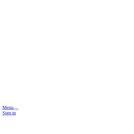
Menu
Sign in