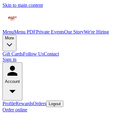
Skip to main content
Menu
Menu PDF
Private Events
Our Story
We're Hiring
More
Gift Cards
Follow Us
Contact
Sign in
Account
Profile
Rewards
Orders
Logout
Order online