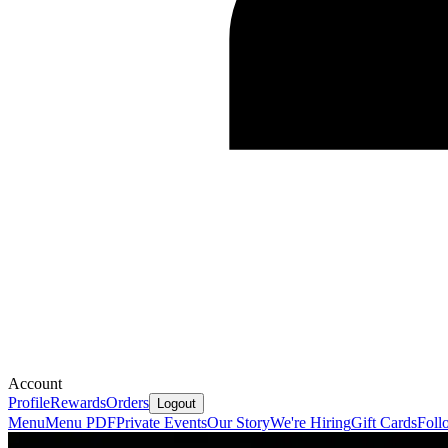
Account
Profile
Rewards
Orders
Logout
Menu
Menu PDF
Private Events
Our Story
We're Hiring
Gift Cards
Foll